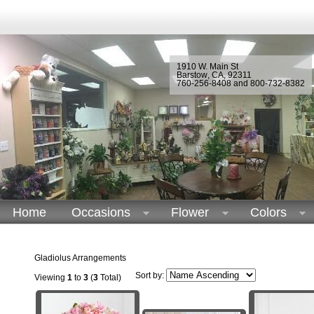
1910 W. Main St
Barstow
,
CA
,
92311
760-256-8408 and 800-732-8382
Home
Occasions
Flower
Colors
Gladiolus Arrangements
Sort by:
Viewing
1
to
3
(
3
Total)