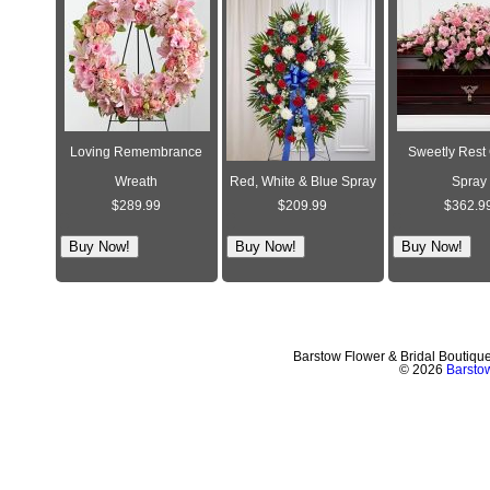
Loving Remembrance
Sweetly Rest
Wreath
Red, White & Blue Spray
Spray
$289.99
$209.99
$362.9
Barstow Flower & Bridal Boutiqu
© 2026
Barstow