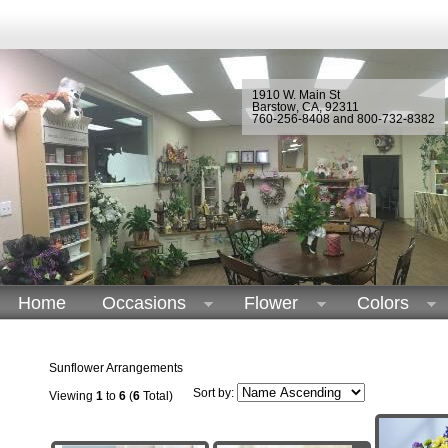
1910 W. Main St
Barstow
,
CA
,
92311
760-256-8408 and 800-732-8382
Home
Occasions
Flower
Colors
Sunflower Arrangements
Sort by:
Viewing
1
to
6
(
6
Total)