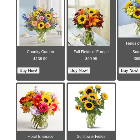
Fields o
Country Garden
Fall Fields of Europe
Sum
$139.99
$69.99
$69
Floral Embrace
Sunflower Fields