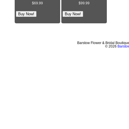
$69.99
$99.99
Barstow Flower & Bridal Boutiqu
© 2026
Barstow