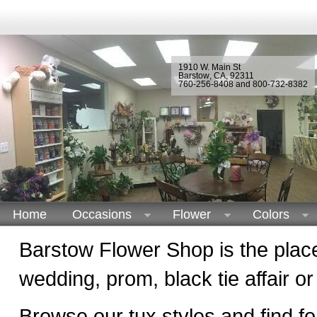
1910 W. Main St
Barstow
,
CA
,
92311
760-256-8408 and 800-732-8382
Home
Occasions
Flower
Colors
Barstow Flower Shop is the place 
wedding, prom, black tie affair or
Browse our tux styles and find f