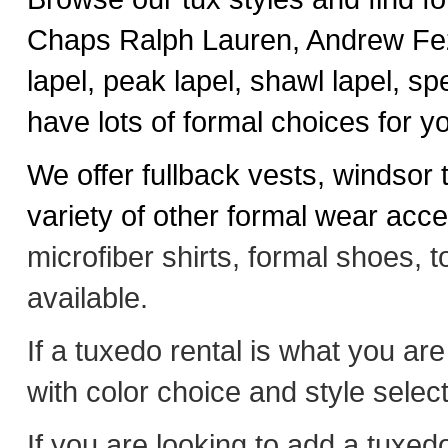
Chaps Ralph Lauren, Andrew Fez
lapel, peak lapel, shawl lapel, spec
have lots of formal choices for y
We offer fullback vests, windsor 
variety of other formal wear acc
microfiber shirts, formal shoes, 
available.
If a tuxedo rental is what you are
with color choice and style select
If you are looking to add a tuxe