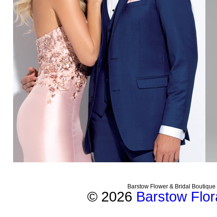
Barstow Flower & Bridal Boutique
© 2026
Barstow Flora