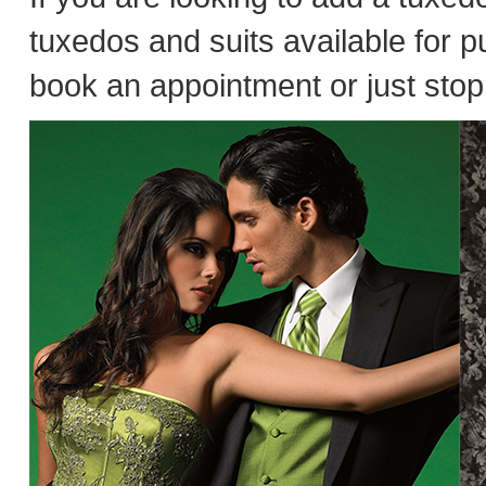
tuxedos and suits available for 
book an appointment or just stop