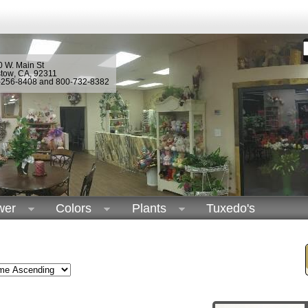
 W. Main St
stow
,
CA
,
92311
-256-8408 and 800-732-8382
wer
Colors
Plants
Tuxedo's