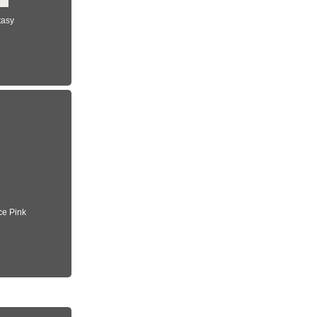
tasy
e Pink