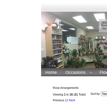
1910
Bar
760
Home
Occasions
Flo
Rose Arrangements
Sort by:
Viewing
1
to
16
(
21
Total)
Previous
1
2
Next