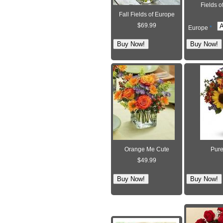
Fields o
Fall Fields of Europe
$69.99
Europe
*
Orange Me Cute
Pure
$49.99