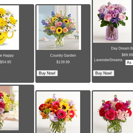
Day Dream B
$89.99
e Happy
Country Garden
LavenderDreams
$54.95
$139.99
*