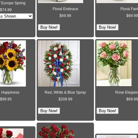
f Europe Spring
Floral Embrace
Floral Fan
$74.99
$69.99
$69.99
 Happiness
Red, White & Blue Spray
Rose Eleganc
$99.95
$209.99
$69.99