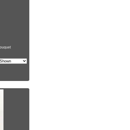
ouquet