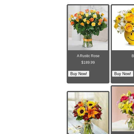
A Rustic Rose
B
$189.99