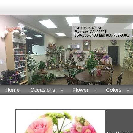
1910 W. Main St
Barstow
,
CA
,
92311
760-256-8408 and 800-732-8382
Home
Occasions
Flower
Colors