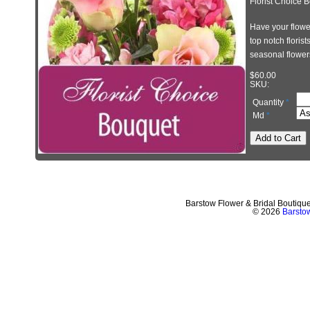
Florist Choice 
Have your flower
top notch floris
seasonal flower
$60.00
SKU
:
Quantity
*
Md
*
Barstow Flower & Bridal Boutiqu
© 2026
Barstow