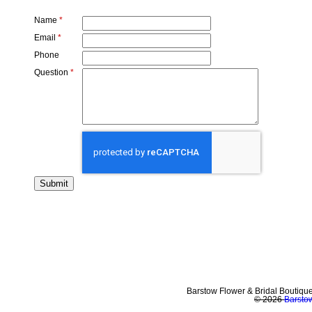
Name
*
Email
*
Phone
Question
*
Barstow Flower & Bridal Boutiqu
© 2026
Barstow