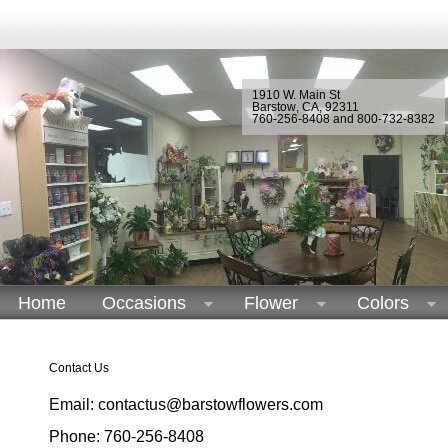
1910 W. Main St
Barstow
,
CA
,
92311
760-256-8408 and 800-732-8382
Home
Occasions
Flower
Colors
Contact Us
Email: contactus@barstowflowers.com
Phone: 760-256-8408